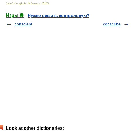
Useful english dictionary
.
2012
.
Игры ⚽
Нужно решить контрольную?
conscient
conscribe
Look at other dictionaries: