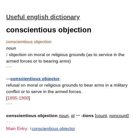
Useful english dictionary
conscientious objection
conscientious objection
noun
:
objection on moral or religious grounds (as to service in the
armed forces or to bearing arms)
* * *
—
conscientious objector
.
refusal on moral or religious grounds to bear arms in a military
conflict or to serve in the armed forces.
[
1895-1900
]
* * *
conscientious objection
noun
,
pl
⋯ -tions
[
count
,
noncount
]
• • •
Main Entry:
↑
conscientious objector