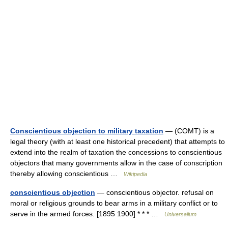
Conscientious objection to military taxation
— (COMT) is a
legal theory (with at least one historical precedent) that attempts to
extend into the realm of taxation the concessions to conscientious
objectors that many governments allow in the case of conscription
thereby allowing conscientious …
Wikipedia
conscientious objection
— conscientious objector. refusal on
moral or religious grounds to bear arms in a military conflict or to
serve in the armed forces. [1895 1900] * * * …
Universalium