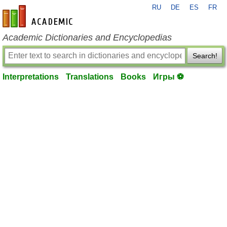
RU
DE
ES
FR
en-academic.com
Academic Dictionaries and Encyclopedias
Search!
Interpretations
Translations
Books
Игры ⚽