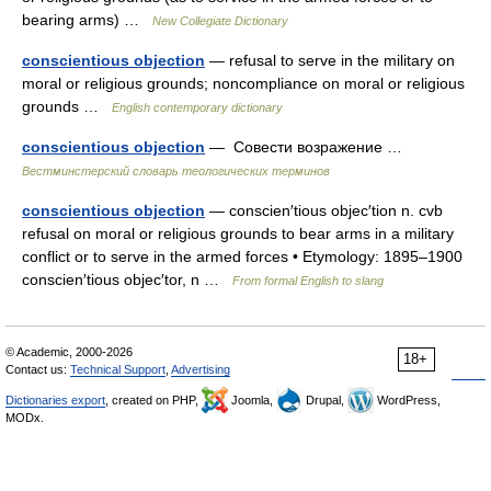
bearing arms) …
New Collegiate Dictionary
conscientious objection
— refusal to serve in the military on
moral or religious grounds; noncompliance on moral or religious
grounds …
English contemporary dictionary
conscientious objection
— Совести возражение …
Вестминстерский словарь теологических терминов
conscientious objection
— conscien′tious objec′tion n. cvb
refusal on moral or religious grounds to bear arms in a military
conflict or to serve in the armed forces • Etymology: 1895–1900
conscien′tious objec′tor, n …
From formal English to slang
© Academic, 2000-2026
18+
Contact us:
Technical Support
,
Advertising
Dictionaries export
, created on PHP,
Joomla,
Drupal,
WordPress,
MODx.