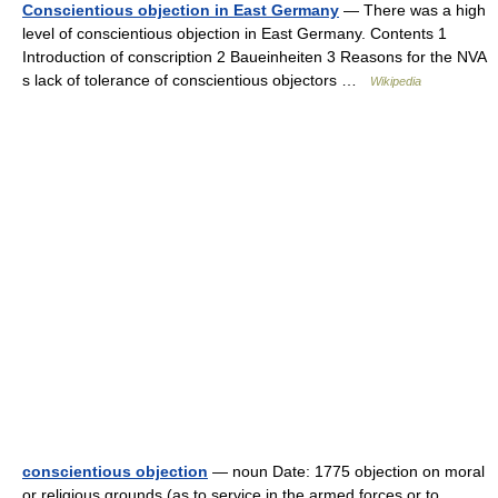
Conscientious objection in East Germany
— There was a high
level of conscientious objection in East Germany. Contents 1
Introduction of conscription 2 Baueinheiten 3 Reasons for the NVA
s lack of tolerance of conscientious objectors …
Wikipedia
conscientious objection
— noun Date: 1775 objection on moral
or religious grounds (as to service in the armed forces or to