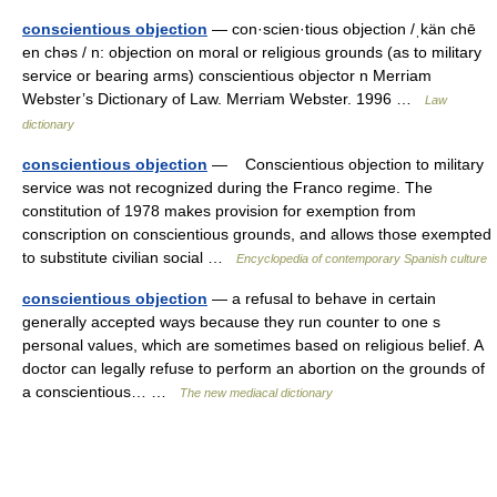
conscientious objection
— con·scien·tious objection /ˌkän chē
en chəs / n: objection on moral or religious grounds (as to military
service or bearing arms) conscientious objector n Merriam
Webster’s Dictionary of Law. Merriam Webster. 1996 …
Law
dictionary
conscientious objection
— Conscientious objection to military
service was not recognized during the Franco regime. The
constitution of 1978 makes provision for exemption from
conscription on conscientious grounds, and allows those exempted
to substitute civilian social …
Encyclopedia of contemporary Spanish culture
conscientious objection
— a refusal to behave in certain
generally accepted ways because they run counter to one s
personal values, which are sometimes based on religious belief. A
doctor can legally refuse to perform an abortion on the grounds of
a conscientious… …
The new mediacal dictionary